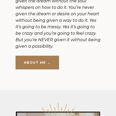
given the dream without the soul
whispers on how to do it. You’re never
given the dream or desire on your heart
without being given a way to do it. Yes
it’s going to be messy. Yes it’s going to
be crazy and you’re going to feel crazy.
But you’re NEVER given it without being
given a possibility.
ABOUT ME →