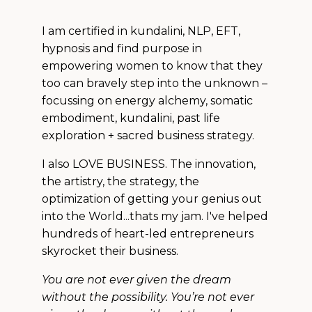
I am certified in kundalini, NLP, EFT,
hypnosis and find purpose in
empowering women to know that they
too can bravely step into the unknown –
focussing on energy alchemy, somatic
embodiment, kundalini, past life
exploration + sacred business strategy.
I also LOVE BUSINESS. The innovation,
the artistry, the strategy, the
optimization of getting your genius out
into the World...thats my jam. I've helped
hundreds of heart-led entrepreneurs
skyrocket their business.
You are not ever given the dream
without the possibility. You’re not ever