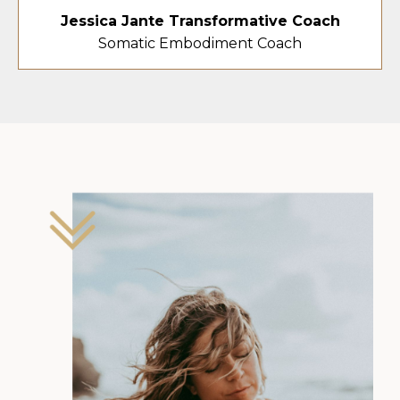
Jessica Jante Transformative Coach
Somatic Embodiment Coach