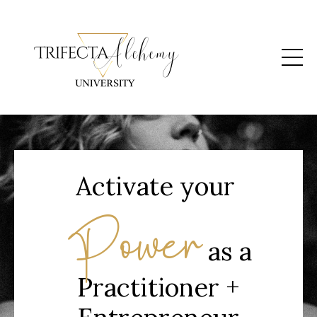
Activate your
Power
as a
Practitioner +