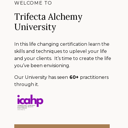
WELCOME TO
Trifecta Alchemy
University
In this life changing certification learn the
skills and techniques to uplevel your life
and your clients. It’s time to create the life
you’ve been envisioning.
Our University has seen
60+
practitioners
through it.