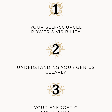
YOUR SELF-SOURCED
POWER & VISIBILITY
UNDERSTANDING YOUR GENIUS
CLEARLY
YOUR ENERGETIC