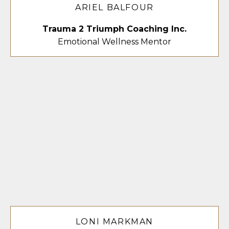
ARIEL BALFOUR
Trauma 2 Triumph Coaching Inc.
Emotional Wellness Mentor
LONI MARKMAN