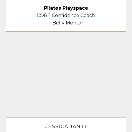
Pilates Playspace
CORE Confidence Coach
+ Belly Mentor
JESSICA JANTE