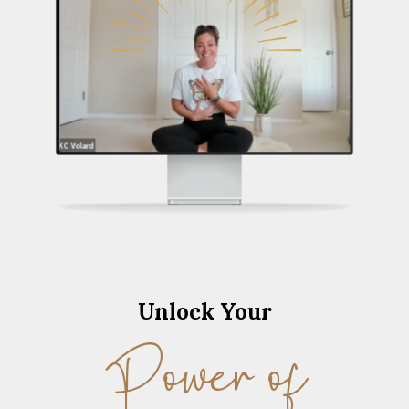
Unlock Your
Power of