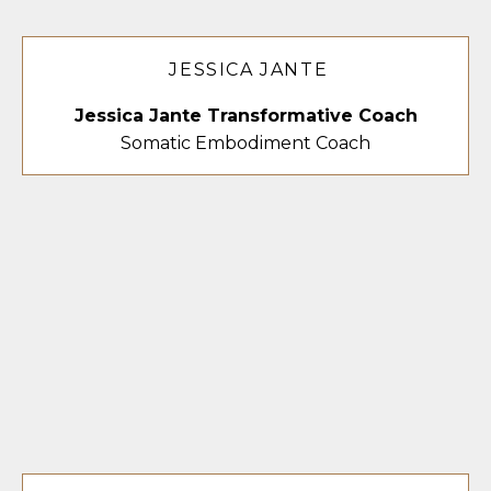
JESSICA JANTE
Jessica Jante Transformative Coach
Somatic Embodiment Coach