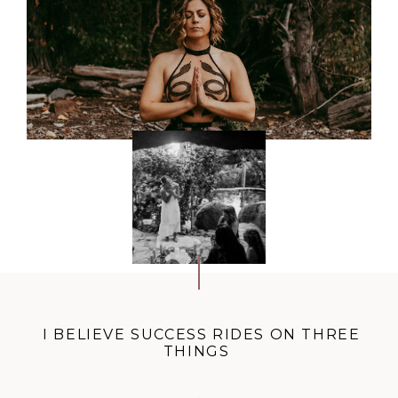
I BELIEVE SUCCESS RIDES ON THREE
THINGS