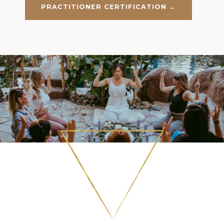
PRACTITIONER CERTIFICATION →