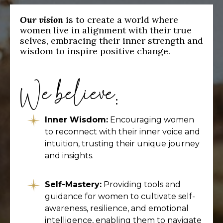
Our vision
is to create a world where
women live in alignment with their true
selves, embracing their inner strength and
wisdom to inspire positive change.
We believe:
Inner Wisdom:
Encouraging women
to reconnect with their inner voice and
intuition, trusting their unique journey
and insights.
Self-Mastery:
Providing tools and
guidance for women to cultivate self-
awareness, resilience, and emotional
intelligence, enabling them to navigate