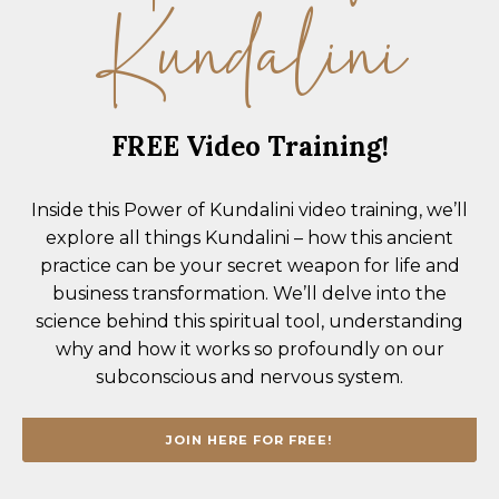
Kundalini
FREE Video Training!
Inside this
Power of Kundalini
video training, we’ll
explore all things Kundalini – how this ancient
practice can be your secret weapon for life and
business transformation. We’ll delve into the
science behind this spiritual tool, understanding
why and how it works so profoundly on our
subconscious and nervous system.
JOIN HERE FOR FREE!