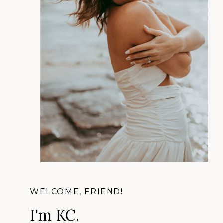
WELCOME, FRIEND!
I'm KC.