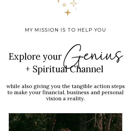
MY MISSION IS TO HELP YOU
Genius
Explore your
+ Spiritual Channel
while also giving you the tangible action steps
to make your financial, business and personal
vision a reality.