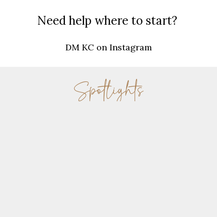
Need help where to start?
DM KC on Instagram
Spotlights