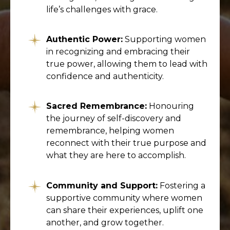
life’s challenges with grace.
Authentic Power:
Supporting women
in recognizing and embracing their
true power, allowing them to lead with
confidence and authenticity.
Sacred Remembrance:
Honouring
the journey of self-discovery and
remembrance, helping women
reconnect with their true purpose and
what they are here to accomplish.
Community and Support:
Fostering a
supportive community where women
can share their experiences, uplift one
another, and grow together.