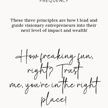
FREQUENCY
These three principles are how I lead and
guide visionary entrepreneurs into their
next level of impact and wealth!
How freaking fun,
right? Trust
me, you’re in the right
place!