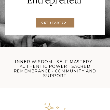
Entrepreneur
GET STARTED→
INNER WISDOM • SELF-MASTERY •
AUTHENTIC POWER • SACRED
REMEMBRANCE • COMMUNITY AND
SUPPORT